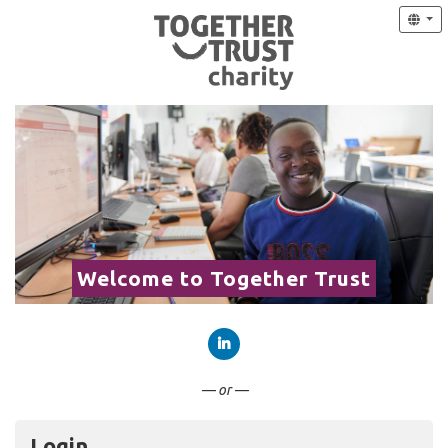
Welcome to Together Trust
Connect with LinkedIn
— or —
Login