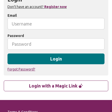
Don't have an account?
Register now
Email
Password
Login
Forgot Password?
Login with a Magic Link